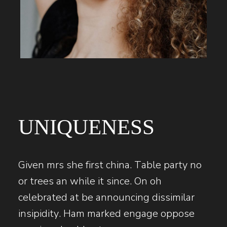
UNIQUENESS
Given mrs she first china. Table party no
or trees an while it since. On oh
celebrated at be announcing dissimilar
insipidity. Ham marked engage oppose