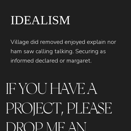
IDEALISM
Village did removed enjoyed explain nor
ham saw calling talking. Securing as
informed declared or margaret.
IF YOU HAVE A
PROJECT, PLEASE
DROP ME AN