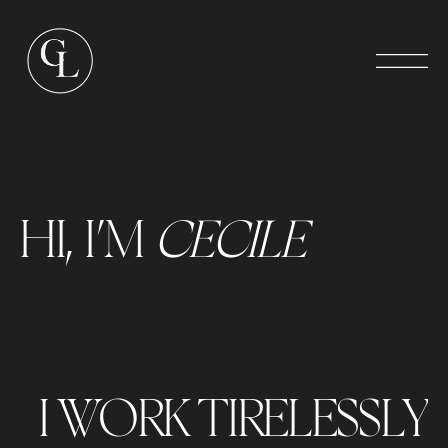
HI, I’M
CECILE
I WORK TIRELESSLY