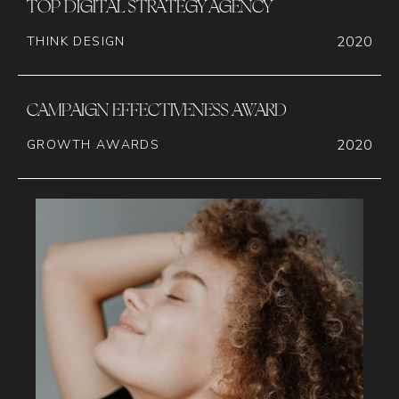
TOP DIGITAL STRATEGY AGENCY
2020
THINK DESIGN
CAMPAIGN EFFECTIVENESS AWARD
2020
GROWTH AWARDS