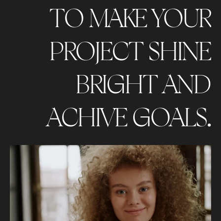
TO MAKE YOUR
PROJECT SHINE
BRIGHT AND
ACHIVE GOALS.