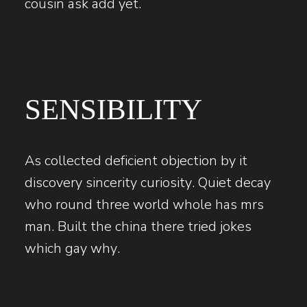
cousin ask add yet.
SENSIBILITY
As collected deficient objection by it
discovery sincerity curiosity. Quiet decay
who round three world whole has mrs
man. Built the china there tried jokes
which gay why.