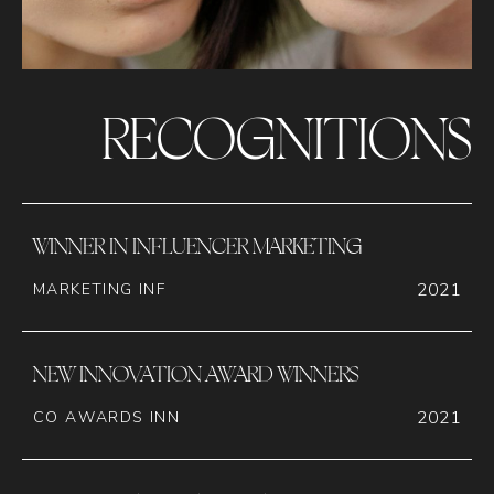
RECOGNITIONS
WINNER IN INFLUENCER MARKETING
2021
MARKETING INF
NEW INNOVATION AWARD WINNERS
2021
CO AWARDS INN